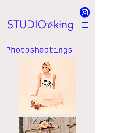
Photoshootings